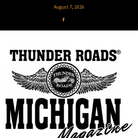
August 7, 2026