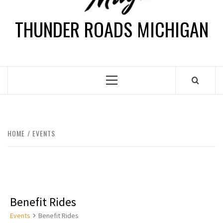
THUNDER ROADS MICHIGAN
HOME
EVENTS
Benefit Rides
Events
Benefit Rides