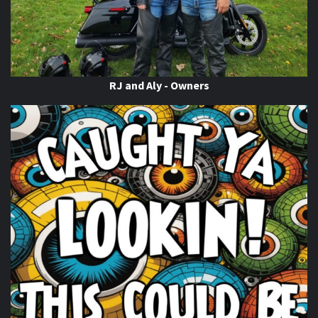
RJ and Aly - Owners