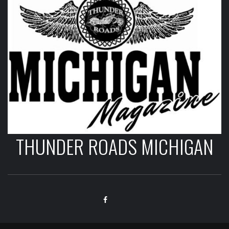
THUNDER ROADS MICHIGAN