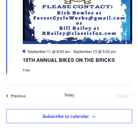
Featured
September 11 @ 8:00 am
-
September 13 @ 5:00 pm
19TH ANNUAL BIKES ON THE BRICKS
Free
Today
Next
Events
Previous
Events
Subscribe to calendar