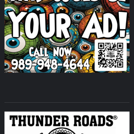
Huge shout out to
Timothy's Fine Cigars
igars for coming
out and being a partl of the THUNDER ROADS MICHIGAN
2026 BIKE NIGHTS! Come on out and show them some
love.
Photo
View on Facebook
·
Share
Thunder Roads Magazine of Michigan
is at Vehicle
City Harley-Davidson.
6 days ago
Its that time of the month again! THUNDER ROADS
MICHIGAN 2026 BIKE NIGHTS! at
Vehicle City Harley-
Davidson
.
Twisted Illusions Lighting
is setting up. Get
here early and get that new headlight you've been
wanting.
Photo
View on Facebook
·
Share