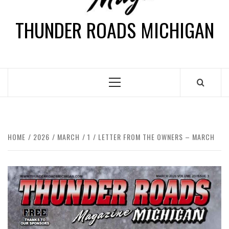
THUNDER ROADS MICHIGAN
HOME
2026
MARCH
1
LETTER FROM THE OWNERS – MARCH