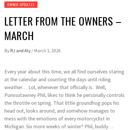
OWNER UPDATES
LETTER FROM THE OWNERS –
MARCH
By
RJ and Aly
/
March 1, 2026
Every year about this time, we all find ourselves staring
at the calendar and counting the days until riding
weather… Lol, whenever that officially is. Well,
Punxsutawney Phil, likes to think he personally controls
the throttle on spring. That little groundhog pops his
head out, looks around, and somehow manages to
mess with the emotions of every motorcyclist in
Michigan. Six more weeks of winter? Phil, buddy…