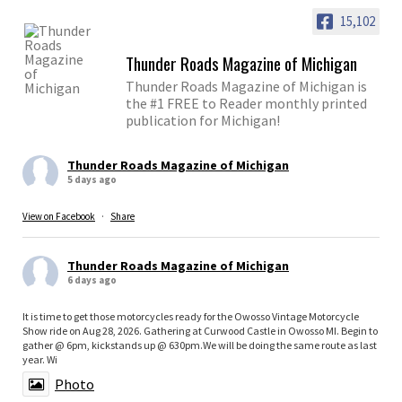
15,102
Thunder Roads Magazine of Michigan
Thunder Roads Magazine of Michigan is
the #1 FREE to Reader monthly printed
publication for Michigan!
Thunder Roads Magazine of Michigan
5 days ago
View on Facebook
·
Share
Thunder Roads Magazine of Michigan
6 days ago
It is time to get those motorcycles ready for the Owosso Vintage Motorcycle
Show ride on Aug 28, 2026. Gathering at Curwood Castle in Owosso MI. Begin to
gather @ 6pm, kickstands up @ 630pm.We will be doing the same route as last
year. Wi
Photo