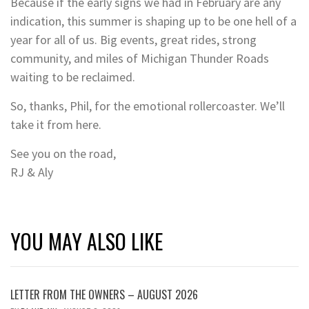
Because if the early signs we had in February are any
indication, this summer is shaping up to be one hell of a
year for all of us. Big events, great rides, strong
community, and miles of Michigan Thunder Roads
waiting to be reclaimed.
So, thanks, Phil, for the emotional rollercoaster. We’ll
take it from here.
See you on the road,
RJ & Aly
YOU MAY ALSO LIKE
LETTER FROM THE OWNERS – AUGUST 2026