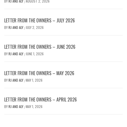
BY
RJ AND ALY
AUGUST 2, 2026
/
LETTER FROM THE OWNERS – JULY 2026
BY
RJ AND ALY
JULY 2, 2026
/
LETTER FROM THE OWNERS – JUNE 2026
BY
RJ AND ALY
JUNE 1, 2026
/
LETTER FROM THE OWNERS – MAY 2026
BY
RJ AND ALY
MAY 1, 2026
/
LETTER FROM THE OWNERS – APRIL 2026
BY
RJ AND ALY
MAY 1, 2026
/