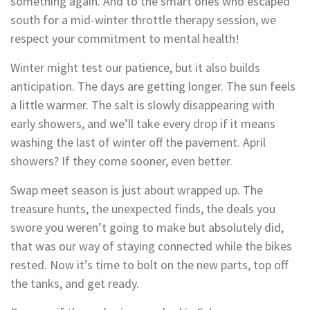
something again. And to the smart ones who escaped
south for a mid-winter throttle therapy session, we
respect your commitment to mental health!
Winter might test our patience, but it also builds
anticipation. The days are getting longer. The sun feels
a little warmer. The salt is slowly disappearing with
early showers, and we’ll take every drop if it means
washing the last of winter off the pavement. April
showers? If they come sooner, even better.
Swap meet season is just about wrapped up. The
treasure hunts, the unexpected finds, the deals you
swore you weren’t going to make but absolutely did,
that was our way of staying connected while the bikes
rested. Now it’s time to bolt on the new parts, top off
the tanks, and get ready.