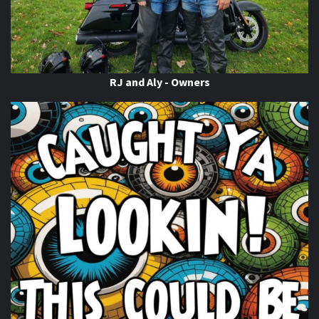
When this happens, it's usually because the owner only
shared it with a small group of people, changed who
can see it or it's been deleted.
View on Facebook
·
Share
RJ and Aly - Owners
Thunder Roads Magazine of Michigan
is with Poncho
Villa Cocina.
6 days ago
If you know you know
come on out to the THUNDER
ROADS MICHIGAN 2026 BIKE NIGHTS! At
Vehicle City
Harley-Davidson
. Happening Now!
Photo
View on Facebook
·
Share
Thunder Roads Magazine of Michigan
is with
Timothy's Fine Cigars at Vehicle City Harley-
Davidson.
6 days ago