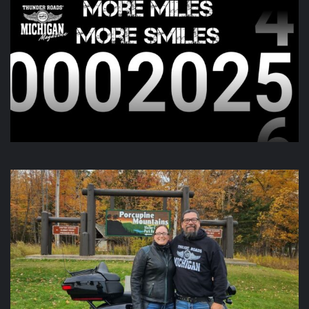
Day two of the
Do You See Us Now?
weekend is kicking off
this morning and going all day up in Gaylord. Check out
there page for more information!
View on Facebook
·
Share
Thunder Roads Magazine of Michigan
is with Poncho
Villa Cocina and 4 others at Vehicle City Harley-
Davidson.
6 days ago
We like to keep you guessing, but this one was a little out
there.
Video
View on Facebook
·
Share
Thunder Roads Magazine of Michigan
updated their
status.
6 days ago
This content isn't available right now