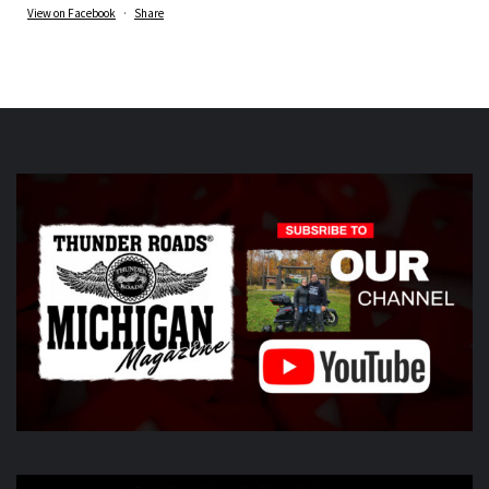
View on Facebook
·
Share
Thunder Roads Magazine of Michigan
is at Vehicle
City Harley-Davidson.
6 days ago
What a great night at the THUNDER ROADS MICHIGAN
2026 BIKE NIGHTS! Thank you to all our vendors
Timothy's Fine Cigars
ig
Twisted Illusions
Lighting
ht
Michigan Biker Law
r
Poncho Villa Cocina
ocina,
ABATE region 20, The Patch Sweing lady, Little darling
hotdogs stand, The Gunner dortch fpundation,
Vehicle City
Harley-Davidson
idson
Photo
View on Facebook
·
Share
Thunder Roads Magazine of Michigan
6 days ago