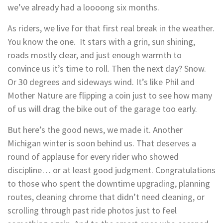
we’ve already had a loooong six months.
As riders, we live for that first real break in the weather.
You know the one. It stars with a grin, sun shining,
roads mostly clear, and just enough warmth to
convince us it’s time to roll. Then the next day? Snow.
Or 30 degrees and sideways wind. It’s like Phil and
Mother Nature are flipping a coin just to see how many
of us will drag the bike out of the garage too early.
But here’s the good news, we made it. Another
Michigan winter is soon behind us. That deserves a
round of applause for every rider who showed
discipline… or at least good judgment. Congratulations
to those who spent the downtime upgrading, planning
routes, cleaning chrome that didn’t need cleaning, or
scrolling through past ride photos just to feel