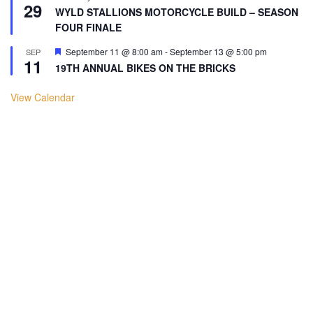
29
WYLD STALLIONS MOTORCYCLE BUILD – SEASON
FOUR FINALE
Featured
September 11 @ 8:00 am
-
September 13 @ 5:00 pm
SEP
11
19TH ANNUAL BIKES ON THE BRICKS
View Calendar