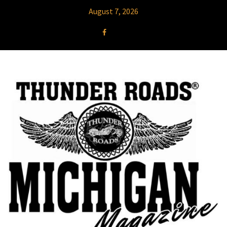
August 7, 2026