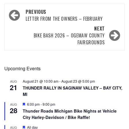
PREVIOUS
LETTER FROM THE OWNERS – FEBRUARY
NEXT
BIKE BASH 2026 – OGEMAW COUNTY
FAIRGROUNDS
Upcoming Events
August 21 @ 10:00 am
-
August 23 @ 5:00 pm
AUG
21
THUNDER RALLY IN SAGINAW VALLEY – BAY CITY,
MI
Featured
6:00 pm
-
9:00 pm
AUG
28
Thunder Roads Michigan Bike Nights at Vehicle
City Harley-Davidson / Bike Raffle!
Featured
All day
AUG