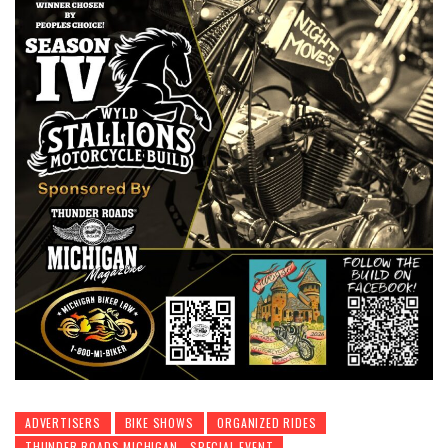
ADVERTISERS
BIKE SHOWS
ORGANIZED RIDES
THUNDER ROADS MICHIGAN - SPECIAL EVENT