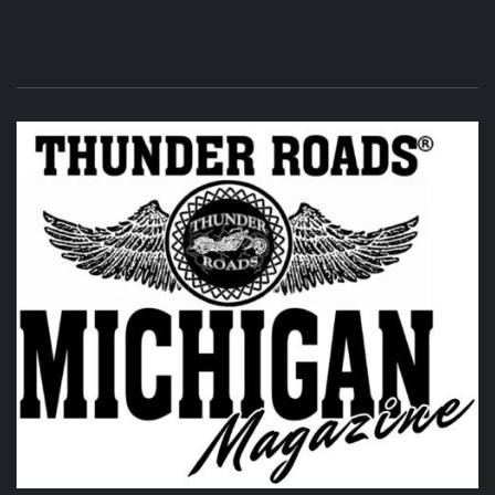
Its that time of the month again! THUNDER ROADS
MICHIGAN 2026 BIKE NIGHTS! at
Vehicle City Harley-
Davidson
.
Twisted Illusions Lighting
is setting up. Get
here early and get that new headlight you've been
wanting.
Photo
View on Facebook
·
Share
Thunder Roads Magazine of Michigan
7 days ago
LIMITED Rustic Camping Sites and RV Sites are now
available to reserve! Open the link to reserve your spots!!!
Remember, this is all in support of the
Saginaw Valley
Naval Ship Museum USS Edson DD946
and we hope to see
you there.
@followers