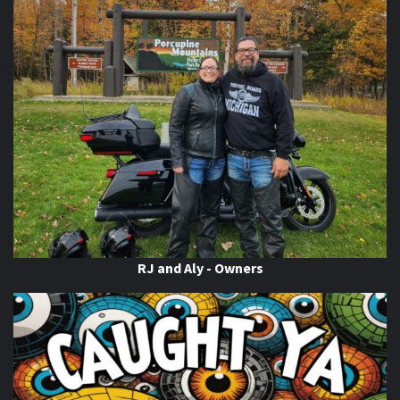
Video
View on Facebook
·
Share
Thunder Roads Magazine of Michigan
updated their
status.
6 days ago
This content isn't available right now
When this happens, it's usually because the owner only
shared it with a small group of people, changed who
can see it or it's been deleted.
View on Facebook
·
Share
RJ and Aly - Owners
Thunder Roads Magazine of Michigan
is with Poncho
Villa Cocina.
6 days ago
If you know you know
come on out to the THUNDER
ROADS MICHIGAN 2026 BIKE NIGHTS! At
Vehicle City