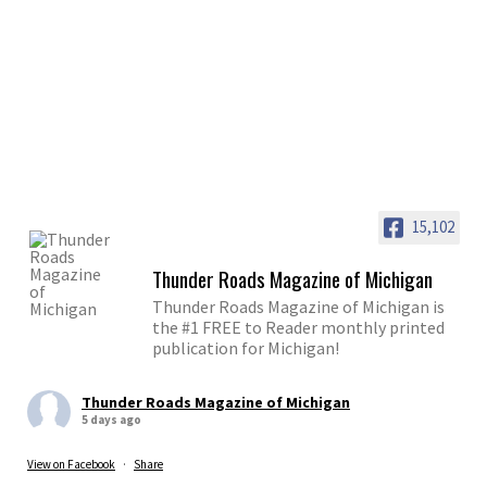
15,102
Thunder Roads Magazine of Michigan
Thunder Roads Magazine of Michigan is
the #1 FREE to Reader monthly printed
publication for Michigan!
Thunder Roads Magazine of Michigan
5 days ago
View on Facebook
·
Share