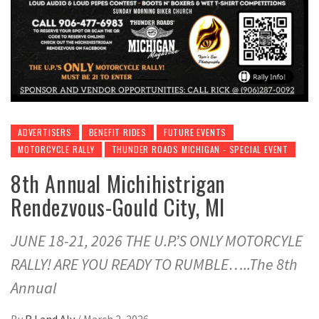
ADVERTISERS
BENEFIT RIDES
FUTURE EVENTS
MOTORCYCLE RALLY
THUNDER ROADS MICHIGAN - SPECIAL EVENT
8th Annual Michihistrigan
Rendezvous-Gould City, MI
JUNE 18-21, 2026 THE U.P.’S ONLY MOTORCYLE
RALLY! ARE YOU READY TO RUMBLE…..The 8th
Annual
By
RJ and Aly
/
March 2, 2026