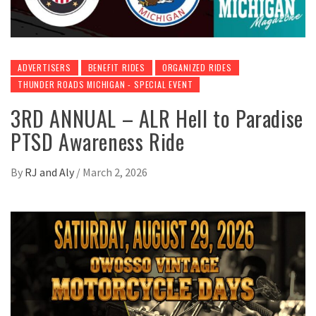
ADVERTISERS
BENEFIT RIDES
ORGANIZED RIDES
THUNDER ROADS MICHIGAN - SPECIAL EVENT
3RD ANNUAL – ALR Hell to Paradise
PTSD Awareness Ride
By
RJ and Aly
/
March 2, 2026