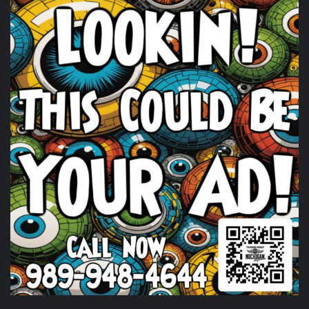
Harley-Davidson
. Happening Now!
Photo
View on Facebook
·
Share
Thunder Roads Magazine of Michigan
is with
Timothy's Fine Cigars at Vehicle City Harley-
Davidson.
6 days ago
Huge shout out to
Timothy's Fine Cigars
igars for coming
out and being a partl of the THUNDER ROADS MICHIGAN
2026 BIKE NIGHTS! Come on out and show them some
love.
Photo
View on Facebook
·
Share
Thunder Roads Magazine of Michigan
is at Vehicle
City Harley-Davidson.
6 days ago