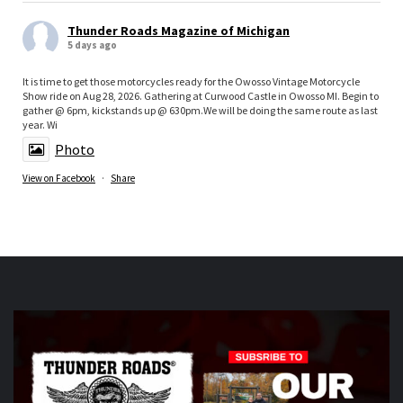
Thunder Roads Magazine of Michigan
5 days ago
It is time to get those motorcycles ready for the Owosso Vintage Motorcycle
Show ride on Aug 28, 2026. Gathering at Curwood Castle in Owosso MI. Begin to
gather @ 6pm, kickstands up @ 630pm.We will be doing the same route as last
year. Wi
Photo
View on Facebook
·
Share
Thunder Roads Magazine of Michigan
is at Vehicle
City Harley-Davidson.
5 days ago
What a great night at the THUNDER ROADS MICHIGAN
2026 BIKE NIGHTS! Thank you to all our vendors
Timothy's Fine Cigars
ig
Twisted Illusions
Lighting
ht
Michigan Biker Law
r
Poncho Villa Cocina
ocina,
ABATE region 20, The Patch Sweing lady, Little darling
hotdogs stand, The Gunner dortch fpundation,
Vehicle City