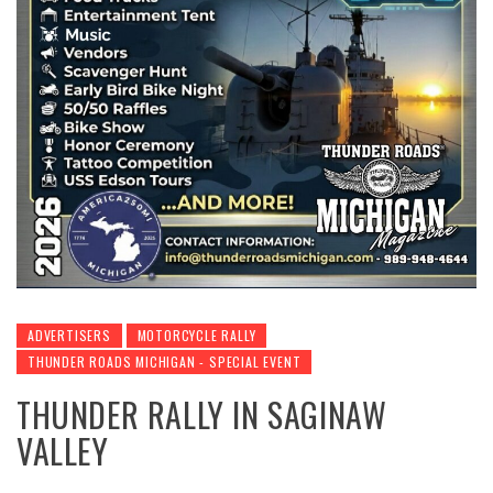
ADVERTISERS
MOTORCYCLE RALLY
THUNDER ROADS MICHIGAN - SPECIAL EVENT
THUNDER RALLY IN SAGINAW
VALLEY