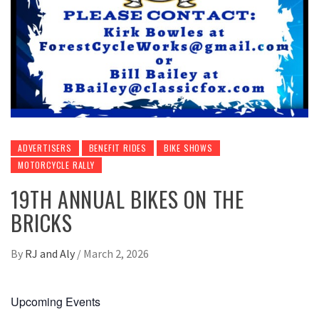
ADVERTISERS
BENEFIT RIDES
BIKE SHOWS
MOTORCYCLE RALLY
19TH ANNUAL BIKES ON THE
BRICKS
By
RJ and Aly
/
March 2, 2026
Upcoming Events