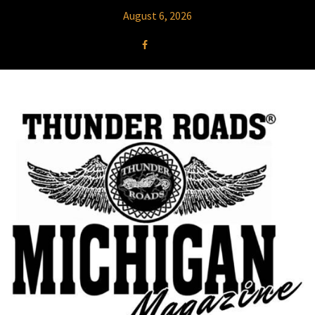
August 6, 2026