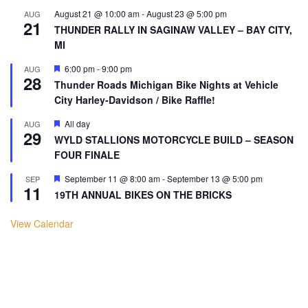
August 21 @ 10:00 am
-
August 23 @ 5:00 pm
AUG
21
THUNDER RALLY IN SAGINAW VALLEY – BAY CITY,
MI
Featured
6:00 pm
-
9:00 pm
AUG
28
Thunder Roads Michigan Bike Nights at Vehicle
City Harley-Davidson / Bike Raffle!
Featured
All day
AUG
29
WYLD STALLIONS MOTORCYCLE BUILD – SEASON
FOUR FINALE
Featured
September 11 @ 8:00 am
-
September 13 @ 5:00 pm
SEP
11
19TH ANNUAL BIKES ON THE BRICKS
View Calendar