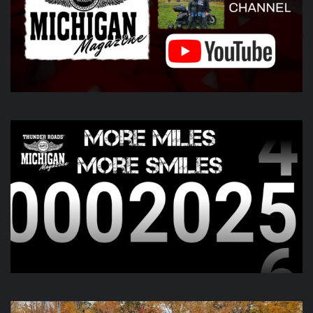
Harley-Davidson
idson
Photo
View on Facebook
·
Share
Thunder Roads Magazine of Michigan
6 days ago
Day two of the
Do You See Us Now?
weekend is kicking off
this morning and going all day up in Gaylord. Check out
there page for more information!
View on Facebook
·
Share
Thunder Roads Magazine of Michigan
is with Poncho
Villa Cocina and 4 others at Vehicle City Harley-
Davidson.
6 days ago
We like to keep you guessing, but this one was a little out
there.