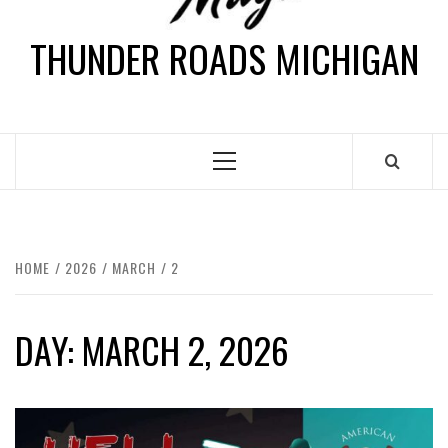
THUNDER ROADS MICHIGAN
HOME
2026
MARCH
2
DAY:
MARCH 2, 2026