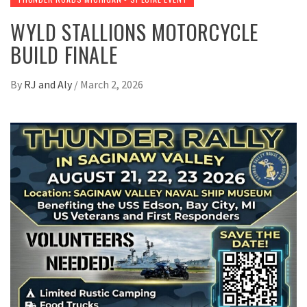
WYLD STALLIONS MOTORCYCLE
BUILD FINALE
By
RJ and Aly
/
March 2, 2026