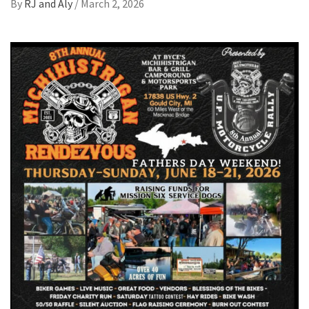
By
RJ and Aly
/
March 2, 2026