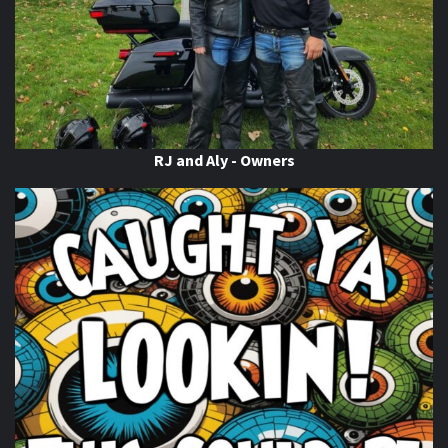
RJ and Aly - Owners