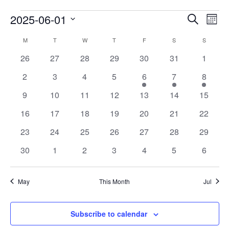
Events
Eve
2025-06-01
Search
Mont
Vie
Search
Select
Calendar
Nav
M
T
W
T
F
S
S
date.
and
of
0
0
0
0
0
0
0
26
27
28
29
30
31
1
Views
events
events
events
events
events
events
events
Events
0
0
0
0
1
1
1
2
3
4
5
6
7
8
Navigat
events
events
events
events
event
event
event
0
0
0
0
0
0
0
9
10
11
12
13
14
15
events
events
events
events
events
events
events
0
0
0
0
0
0
0
16
17
18
19
20
21
22
events
events
events
events
events
events
events
0
0
0
0
0
0
0
23
24
25
26
27
28
29
events
events
events
events
events
events
events
0
0
0
0
0
0
0
30
1
2
3
4
5
6
events
events
events
events
events
events
events
May
This Month
Jul
Subscribe to calendar