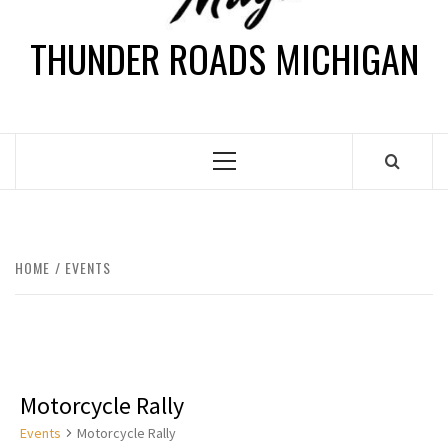
THUNDER ROADS MICHIGAN
HOME
EVENTS
Motorcycle Rally
Events
Motorcycle Rally