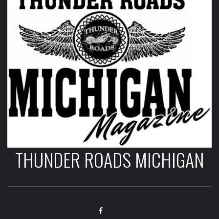
THUNDER ROADS MICHIGAN