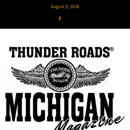
August 9, 2026