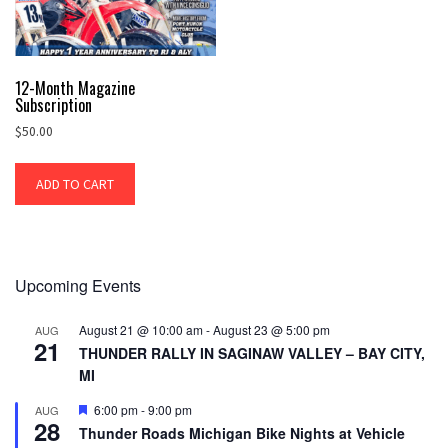
12-Month Magazine
Subscription
$
50.00
ADD TO CART
Upcoming Events
August 21 @ 10:00 am
-
August 23 @ 5:00 pm
AUG
21
THUNDER RALLY IN SAGINAW VALLEY – BAY CITY,
MI
Featured
6:00 pm
-
9:00 pm
AUG
28
Thunder Roads Michigan Bike Nights at Vehicle