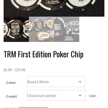
TRM First Edition Poker Chip
$
5.00
–
$
15.00
Color
Count
Clear