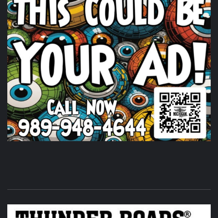
Timothy's Fine Cigars at Vehicle City Harley-
Davidson.
6 days ago
Huge shout out to
Timothy's Fine Cigars
igars for coming
out and being a partl of the THUNDER ROADS MICHIGAN
2026 BIKE NIGHTS! Come on out and show them some
love.
Photo
View on Facebook
·
Share
Thunder Roads Magazine of Michigan
is at Vehicle
City Harley-Davidson.
6 days ago
Its that time of the month again! THUNDER ROADS
MICHIGAN 2026 BIKE NIGHTS! at
Vehicle City Harley-
Davidson
.
Twisted Illusions Lighting
is setting up. Get
here early and get that new headlight you've been
wanting.