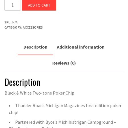
ADD TO CART
SKU:
N/A
CATEGORY:
ACCESSORIES
Description
Additional information
Reviews (0)
Description
Black & White Two-tone Poker Chip
Thunder Roads Michigan Magazines first edition poker
chip!
Partnered with Byce’s Michihistrigan Campground –