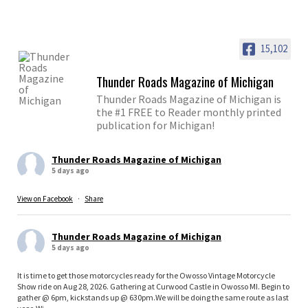
15,102
Thunder Roads Magazine of Michigan
Thunder Roads Magazine of Michigan is
the #1 FREE to Reader monthly printed
publication for Michigan!
Thunder Roads Magazine of Michigan
5 days ago
View on Facebook
·
Share
Thunder Roads Magazine of Michigan
5 days ago
It is time to get those motorcycles ready for the Owosso Vintage Motorcycle
Show ride on Aug 28, 2026. Gathering at Curwood Castle in Owosso MI. Begin to
gather @ 6pm, kickstands up @ 630pm.We will be doing the same route as last