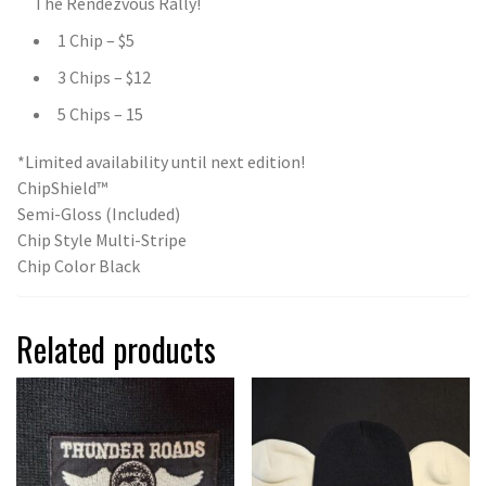
The Rendezvous Rally!
1 Chip – $5
3 Chips – $12
5 Chips – 15
*Limited availability until next edition!
ChipShield™
Semi-Gloss (Included)
Chip Style Multi-Stripe
Chip Color Black
Related products