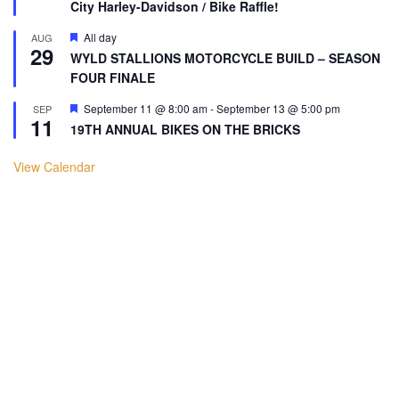
City Harley-Davidson / Bike Raffle!
Featured
All day
AUG
29
WYLD STALLIONS MOTORCYCLE BUILD – SEASON
FOUR FINALE
Featured
September 11 @ 8:00 am
-
September 13 @ 5:00 pm
SEP
11
19TH ANNUAL BIKES ON THE BRICKS
View Calendar