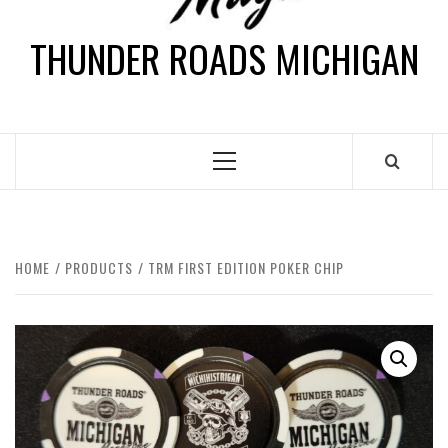
THUNDER ROADS MICHIGAN
HOME
PRODUCTS
TRM FIRST EDITION POKER CHIP