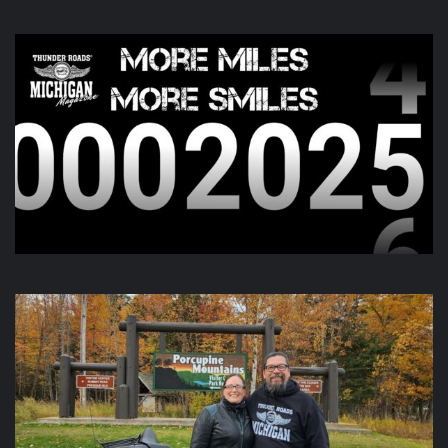
6 days ago
Day two of the
Do You See Us Now?
weekend is kicking off
this morning and going all day up in Gaylord. Check out
there page for more information!
View on Facebook
·
Share
Thunder Roads Magazine of Michigan
is with Poncho
Villa Cocina and 4 others at Vehicle City Harley-
Davidson.
6 days ago
We like to keep you guessing, but this one was a little out
there.
Video
View on Facebook
·
Share
Thunder Roads Magazine of Michigan
updated their
status.
6 days ago