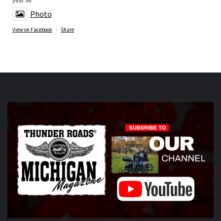
year. Wi
Photo
View on Facebook
·
Share
Thunder Roads Magazine of Michigan
is at Vehicle
City Harley-Davidson.
5 days ago
What a great night at the THUNDER ROADS MICHIGAN
2026 BIKE NIGHTS! Thank you to all our vendors
Timothy's Fine Cigars
ig
Twisted Illusions
Lighting
ht
Michigan Biker Law
r
Poncho Villa Cocina
ocina,
ABATE region 20, The Patch Sweing lady, Little darling
hotdogs stand, The Gunner dortch fpundation,
Vehicle City
Harley-Davidson
idson
Photo
View on Facebook
·
Share
Thunder Roads Magazine of Michigan