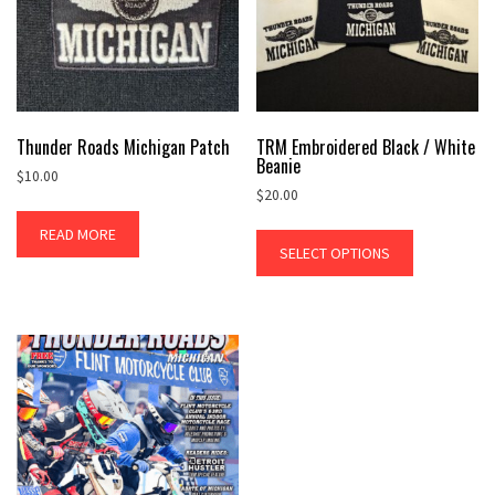
Thunder Roads Michigan Patch
TRM Embroidered Black / White
Beanie
$
10.00
$
20.00
READ MORE
SELECT OPTIONS