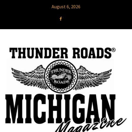
August 6, 2026