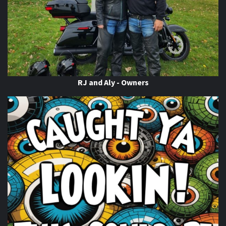
This content isn't available right now
When this happens, it's usually because the owner only
shared it with a small group of people, changed who
can see it or it's been deleted.
View on Facebook
·
Share
RJ and Aly - Owners
Thunder Roads Magazine of Michigan
is with Poncho
Villa Cocina.
6 days ago
If you know you know
come on out to the THUNDER
ROADS MICHIGAN 2026 BIKE NIGHTS! At
Vehicle City
Harley-Davidson
. Happening Now!
Photo
View on Facebook
·
Share
Thunder Roads Magazine of Michigan
is with