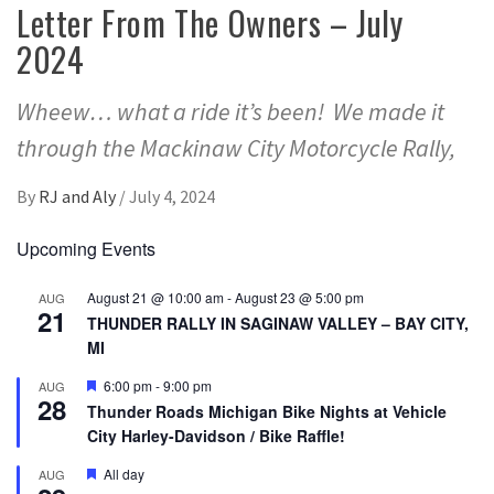
Letter From The Owners – July
2024
Wheew… what a ride it’s been! We made it
through the Mackinaw City Motorcycle Rally,
By
RJ and Aly
/
July 4, 2024
Upcoming Events
August 21 @ 10:00 am
-
August 23 @ 5:00 pm
AUG
21
THUNDER RALLY IN SAGINAW VALLEY – BAY CITY,
MI
Featured
6:00 pm
-
9:00 pm
AUG
28
Thunder Roads Michigan Bike Nights at Vehicle
City Harley-Davidson / Bike Raffle!
Featured
All day
AUG