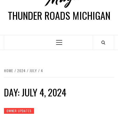
THUNDER ROADS MICHIGAN
HOME
2024
JULY
4
DAY:
JULY 4, 2024
OWNER UPDATES