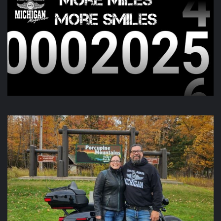
this morning and going all day up in Gaylord. Check out
there page for more information!
View on Facebook
·
Share
Thunder Roads Magazine of Michigan
is with Poncho
Villa Cocina and 4 others at Vehicle City Harley-
Davidson.
6 days ago
We like to keep you guessing, but this one was a little out
there.
Video
View on Facebook
·
Share
Thunder Roads Magazine of Michigan
updated their
status.
7 days ago
This content isn't available right now