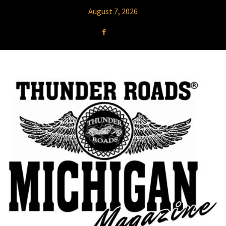
August 7, 2026