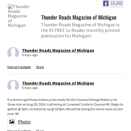
15,102
Thunder Roads Magazine of Michigan
Thunder Roads Magazine of Michigan is
the #1 FREE to Reader monthly printed
publication for Michigan!
Thunder Roads Magazine of Michigan
6 days ago
View on Facebook
·
Share
Thunder Roads Magazine of Michigan
6 days ago
It is time to get those motorcycles ready for the Owosso Vintage Motorcycle
Show ride on Aug 28, 2026. Gathering at Curwood Castle in Owosso MI. Begin to
gather @ 6pm, kickstands up @ 630pm.We will be doing the same route as last
year. Wi
Photo
View on Facebook
·
Share