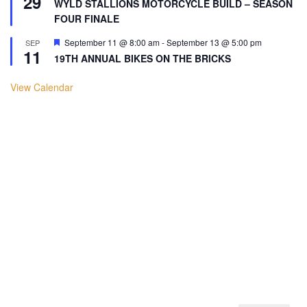
29
WYLD STALLIONS MOTORCYCLE BUILD – SEASON
FOUR FINALE
Featured
September 11 @ 8:00 am
-
September 13 @ 5:00 pm
SEP
11
19TH ANNUAL BIKES ON THE BRICKS
View Calendar