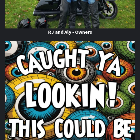
When this happens, it's usually because the owner only
shared it with a small group of people, changed who
can see it or it's been deleted.
View on Facebook
·
Share
RJ and Aly - Owners
Thunder Roads Magazine of Michigan
is with Poncho
Villa Cocina.
7 days ago
If you know you know
come on out to the THUNDER
ROADS MICHIGAN 2026 BIKE NIGHTS! At
Vehicle City
Harley-Davidson
. Happening Now!
Photo
View on Facebook
·
Share
Thunder Roads Magazine of Michigan
is with
Timothy's Fine Cigars at Vehicle City Harley-
Davidson.
7 days ago