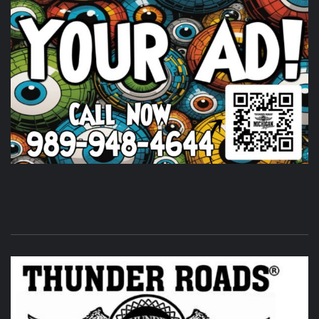
Huge shout out to
Timothy's Fine Cigars
igars for coming
out and being a partl of the THUNDER ROADS MICHIGAN
2026 BIKE NIGHTS! Come on out and show them some
love.
Photo
View on Facebook
·
Share
Thunder Roads Magazine of Michigan
is at Vehicle
City Harley-Davidson.
7 days ago
Its that time of the month again! THUNDER ROADS
MICHIGAN 2026 BIKE NIGHTS! at
Vehicle City Harley-
Davidson
.
Twisted Illusions Lighting
is setting up. Get
here early and get that new headlight you've been
wanting.
Photo
View on Facebook
·
Share