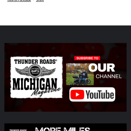
Thunder Roads Magazine of Michigan
is at Vehicle
City Harley-Davidson.
6 days ago
What a great night at the THUNDER ROADS MICHIGAN
2026 BIKE NIGHTS! Thank you to all our vendors
Timothy's Fine Cigars
ig
Twisted Illusions
Lighting
ht
Michigan Biker Law
r
Poncho Villa Cocina
ocina,
ABATE region 20, The Patch Sweing lady, Little darling
hotdogs stand, The Gunner dortch fpundation,
Vehicle City
Harley-Davidson
idson
Photo
View on Facebook
·
Share
Thunder Roads Magazine of Michigan
6 days ago
Day two of the
Do You See Us Now?
weekend is kicking off