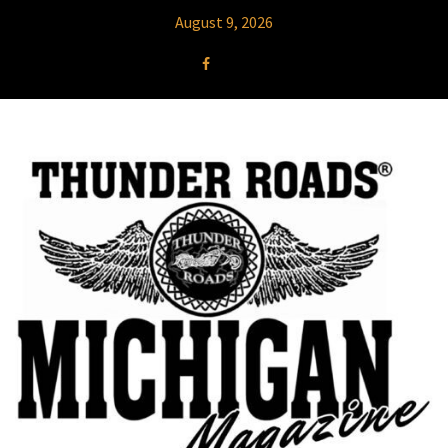
August 9, 2026