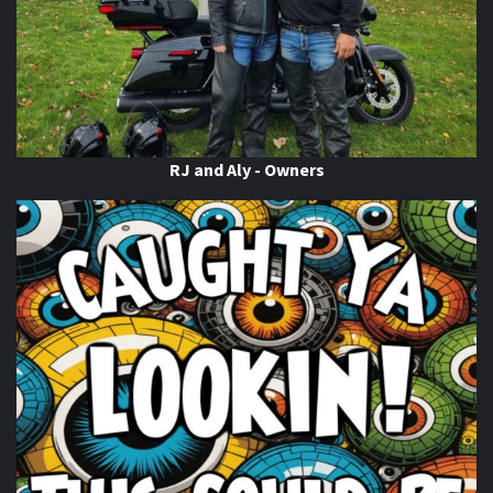
WTF is ABATE?!
This content isn't available right now
When this happens, it's usually because the owner only
shared it with a small group of people, changed who
can see it or it's been deleted.
RJ and Aly - Owners
View on Facebook
·
Share
Thunder Roads Magazine of Michigan
is at
Gordie’s
Bar
.
18 hours ago
Haven't bee
Gordie's Bar
#039;s Bar in Saginaw?.. well your
missing out! Get in and Check in! THUNDER ROADS MI -
2026 RIDE N' WIN CONTEST Official Ride Stop!
Photo
View on Facebook
·
Share