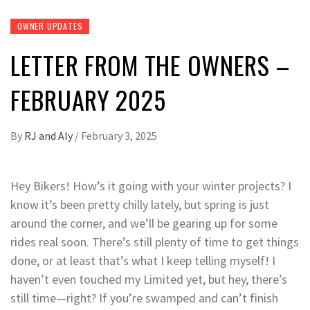
OWNER UPDATES
LETTER FROM THE OWNERS –
FEBRUARY 2025
By
RJ and Aly
/
February 3, 2025
Hey Bikers! How’s it going with your winter projects? I
know it’s been pretty chilly lately, but spring is just
around the corner, and we’ll be gearing up for some
rides real soon. There’s still plenty of time to get things
done, or at least that’s what I keep telling myself! I
haven’t even touched my Limited yet, but hey, there’s
still time—right? If you’re swamped and can’t finish