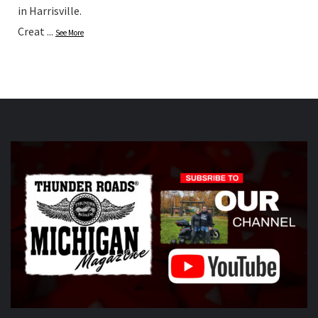
in Harrisville.
Creat
...
See More
Photo
View on Facebook
·
Share
Thunder Roads Magazine of Michigan
updated their
status.
5 hours ago
This content isn't available right now
When this happens, it's usually because the owner only
shared it with a small group of people, changed who
can see it or it's been deleted.
View on Facebook
·
Share
Thunder Roads Magazine of Michigan
updated their
status.
5 hours ago