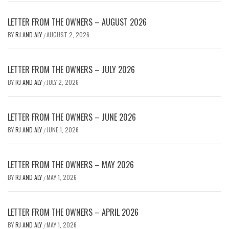
LETTER FROM THE OWNERS – AUGUST 2026
BY
RJ AND ALY
AUGUST 2, 2026
/
LETTER FROM THE OWNERS – JULY 2026
BY
RJ AND ALY
JULY 2, 2026
/
LETTER FROM THE OWNERS – JUNE 2026
BY
RJ AND ALY
JUNE 1, 2026
/
LETTER FROM THE OWNERS – MAY 2026
BY
RJ AND ALY
MAY 1, 2026
/
LETTER FROM THE OWNERS – APRIL 2026
BY
RJ AND ALY
MAY 1, 2026
/