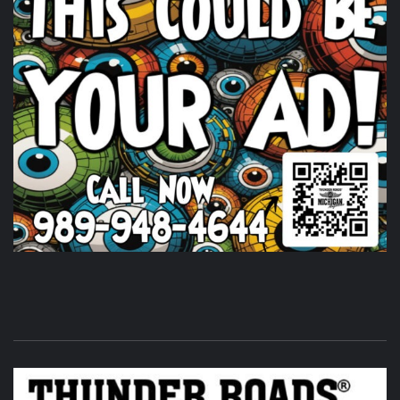
Thunder Roads Magazine of Michigan
23 hours ago
We had a great time at
VETLIFE
!
Photo
View on Facebook
·
Share
Thunder Roads Magazine of Michigan
is at Traction
Powersports.
23 hours ago
We're here and hope to see you here too! Come out for a
great cause and have some fun while doing it! Going on
until 8pm her
Traction Powersports
ports in Midland, MI.
Photo
View on Facebook
·
Share
Thunder Roads Magazine of Michigan
was attending
an event at Vet Fest.
1 day ago