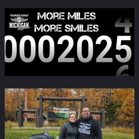
This content isn't available right now
When this happens, it's usually because the owner only
shared it with a small group of people, changed who
can see it or it's been deleted.
View on Facebook
·
Share
Thunder Roads Magazine of Michigan
is with
Midland A&W at
Traction Powersports
.
6 hours ago
What a great Bike Night
Traction Powersports
!
Video
View on Facebook
·
Share
Thunder Roads Magazine of Michigan
6 hours ago