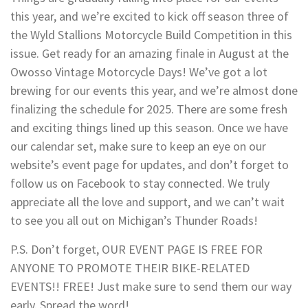
this year, and we’re excited to kick off season three of
the Wyld Stallions Motorcycle Build Competition in this
issue. Get ready for an amazing finale in August at the
Owosso Vintage Motorcycle Days! We’ve got a lot
brewing for our events this year, and we’re almost done
finalizing the schedule for 2025. There are some fresh
and exciting things lined up this season. Once we have
our calendar set, make sure to keep an eye on our
website’s event page for updates, and don’t forget to
follow us on Facebook to stay connected. We truly
appreciate all the love and support, and we can’t wait
to see you all out on Michigan’s Thunder Roads!
P.S. Don’t forget, OUR EVENT PAGE IS FREE FOR
ANYONE TO PROMOTE THEIR BIKE-RELATED
EVENTS!! FREE! Just make sure to send them our way
early. Spread the word!