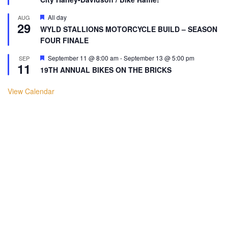
Featured
All day
AUG
29
WYLD STALLIONS MOTORCYCLE BUILD – SEASON
FOUR FINALE
Featured
September 11 @ 8:00 am
-
September 13 @ 5:00 pm
SEP
11
19TH ANNUAL BIKES ON THE BRICKS
View Calendar