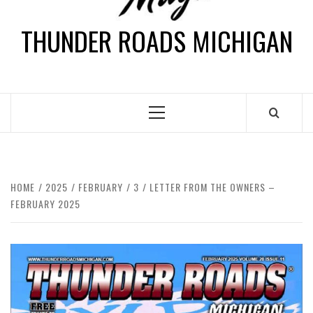
THUNDER ROADS MICHIGAN
HOME
2025
FEBRUARY
3
LETTER FROM THE OWNERS –
FEBRUARY 2025