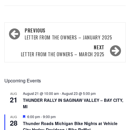
PREVIOUS
LETTER FROM THE OWNERS – JANUARY 2025
NEXT
LETTER FROM THE OWNERS – MARCH 2025
Upcoming Events
August 21 @ 10:00 am
-
August 23 @ 5:00 pm
AUG
21
THUNDER RALLY IN SAGINAW VALLEY – BAY CITY,
MI
Featured
6:00 pm
-
9:00 pm
AUG
28
Thunder Roads Michigan Bike Nights at Vehicle
City Harley-Davidson / Bike Raffle!