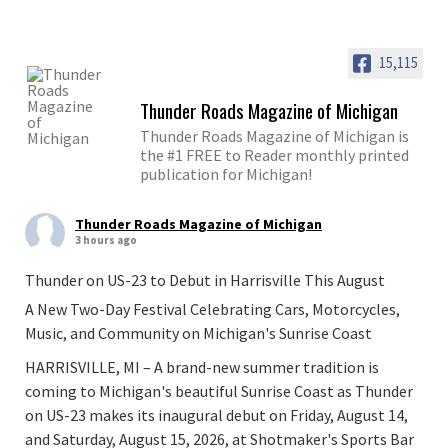
15,115
Thunder Roads Magazine of Michigan
Thunder Roads Magazine of Michigan is
the #1 FREE to Reader monthly printed
publication for Michigan!
Thunder Roads Magazine of Michigan
3 hours ago
Thunder on US-23 to Debut in Harrisville This August
A New Two-Day Festival Celebrating Cars, Motorcycles,
Music, and Community on Michigan's Sunrise Coast
HARRISVILLE, MI – A brand-new summer tradition is
coming to Michigan's beautiful Sunrise Coast as Thunder
on US-23 makes its inaugural debut on Friday, August 14,
and Saturday, August 15, 2026, at Shotmaker's Sports Bar