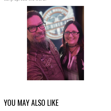
YOU MAY ALSO LIKE