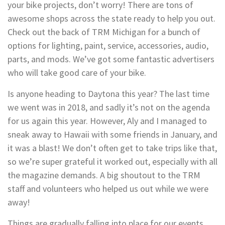
your bike projects, don’t worry! There are tons of
awesome shops across the state ready to help you out.
Check out the back of TRM Michigan for a bunch of
options for lighting, paint, service, accessories, audio,
parts, and mods. We’ve got some fantastic advertisers
who will take good care of your bike.
Is anyone heading to Daytona this year? The last time
we went was in 2018, and sadly it’s not on the agenda
for us again this year. However, Aly and I managed to
sneak away to Hawaii with some friends in January, and
it was a blast! We don’t often get to take trips like that,
so we’re super grateful it worked out, especially with all
the magazine demands. A big shoutout to the TRM
staff and volunteers who helped us out while we were
away!
Things are gradually falling into place for our events